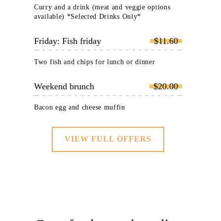
Curry and a drink (meat and veggie options
available) *Selected Drinks Only*
Friday: Fish friday
$11.60
Two fish and chips for lunch or dinner
Weekend brunch
$20.00
Bacon egg and cheese muffin
VIEW FULL OFFERS