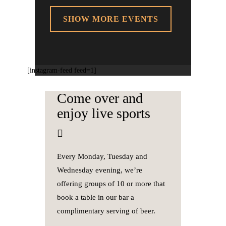
SHOW MORE EVENTS
[instagram-feed feed=1]
Come over and
enjoy live sports
Every Monday, Tuesday and
Wednesday evening, we’re
offering groups of 10 or more that
book a table in our bar a
complimentary serving of beer.