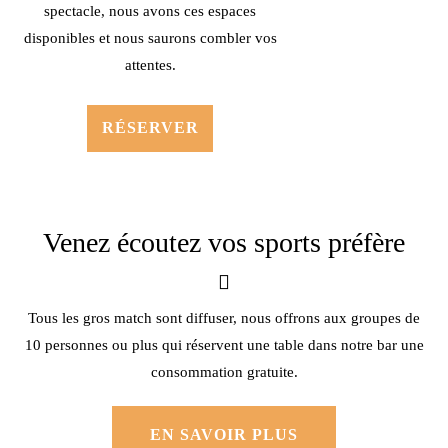
spectacle, nous avons ces espaces
disponibles et nous saurons combler vos
attentes.
RÉSERVER
Venez écoutez vos sports préfère
Tous les gros match sont diffuser, nous offrons aux groupes de
10 personnes ou plus qui réservent une table dans notre bar une
consommation gratuite.
EN SAVOIR PLUS