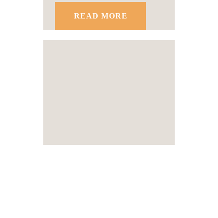
READ MORE