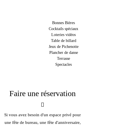
Bonnes Bières
Cocktails spéciaux
Loteries vidéos
Table de billard
Jeux de Pichenotte
Plancher de danse
Terrasse
Spectacles
Faire une réservation
Si vous avez besoin d'un espace privé pour
une fête de bureau, une fête d'anniversaire,