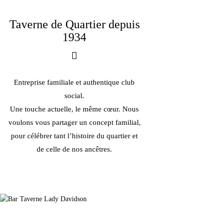
Taverne de Quartier depuis
1934
Entreprise familiale et authentique club
social.
Une touche actuelle, le même cœur. Nous
voulons vous partager un concept familial,
pour célébrer tant l’histoire du quartier et
de celle de nos ancêtres.
En famille depuis 1934