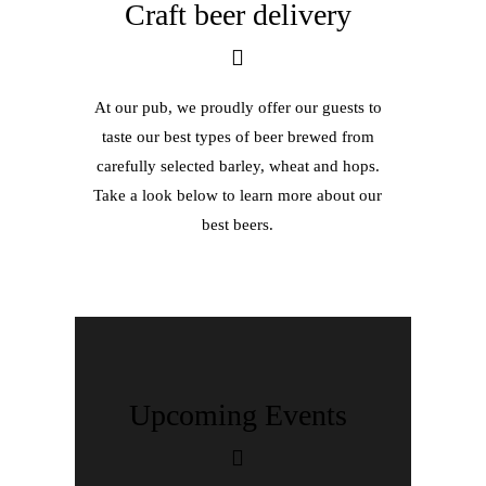
Craft beer delivery
At our pub, we proudly offer our guests to
taste our best types of beer brewed from
carefully selected barley, wheat and hops.
Take a look below to learn more about our
best beers.
Upcoming Events