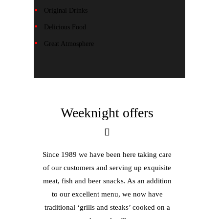
Original Drinks
Delicious Food
Great Atmosphere
Weeknight offers
Since 1989 we have been here taking care
of our customers and serving up exquisite
meat, fish and beer snacks. As an addition
to our excellent menu, we now have
traditional ‘grills and steaks’ cooked on a