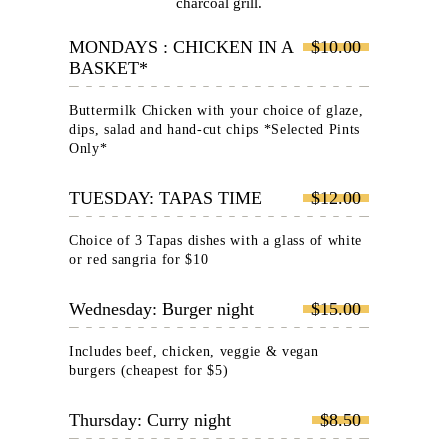
charcoal grill.
MONDAYS : CHICKEN IN A
$10.00
BASKET*
Buttermilk Chicken with your choice of glaze,
dips, salad and hand-cut chips *Selected Pints
Only*
TUESDAY: TAPAS TIME
$12.00
Choice of 3 Tapas dishes with a glass of white
or red sangria for $10
Wednesday: Burger night
$15.00
Includes beef, chicken, veggie & vegan
burgers (cheapest for $5)
Thursday: Curry night
$8.50