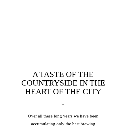
A TASTE OF THE
COUNTRYSIDE IN
THE
HEART OF THE CITY
Over all these long years we have been
accumulating only the best brewing