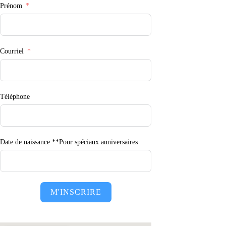
Prénom
Courriel
Téléphone
Date de naissance **Pour spéciaux anniversaires
M'INSCRIRE