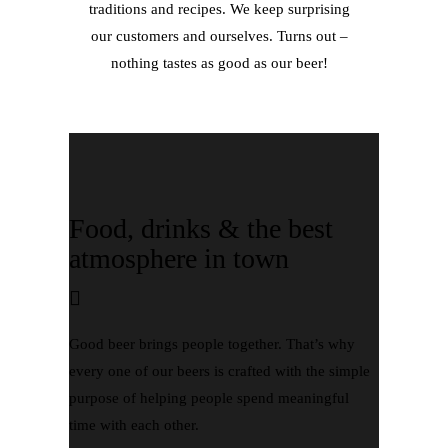
traditions and recipes. We keep surprising
our customers and ourselves. Turns out –
nothing tastes as good as our beer!
Food, drinks & the best
atmosphere in town
Good beer brings people together. That’s why
every one of our beers is crafted with the simple
purpose of helping people spend meaningful
time with each other.