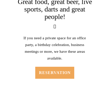
Great food, great beer, live
sports,
darts and great
people!
If you need a private space for an office
party, a birthday celebration, business
meetings or more, we have these areas
available.
RESERVATION