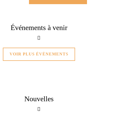
Événements
à venir
VOIR PLUS ÉVÈNEMENTS
Nouvelles