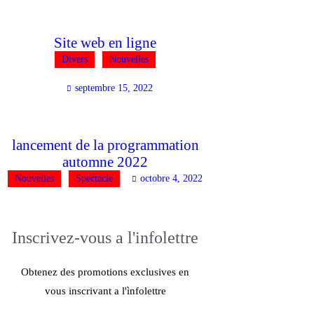
Site web en ligne
Divers
Nouvelles
septembre 15, 2022
lancement de la programmation
automne 2022
Nouvelles
Spectacle
octobre 4, 2022
Inscrivez-vous
a l'infolettre
Obtenez des promotions exclusives en
vous inscrivant a l'ìnfolettre